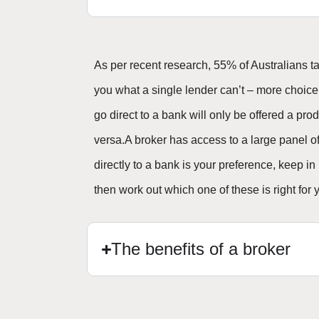
As per recent research, 55% of Australians 
you what a single lender can’t – more choice
go direct to a bank will only be offered a 
versa.A broker has access to a large panel of 
directly to a bank is your preference, keep in
then work out which one of these is right for 
The benefits of a broker