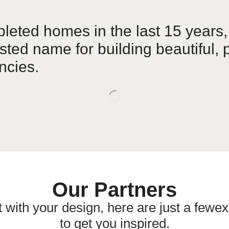
leted homes in the last 15 years,
usted name for building beautiful, p
cies.
Our Partners
t with your design, here are just a fewex
to get you inspired.