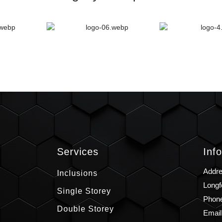
s
Services
Inf
Addre
Inclusions
Longf
Single Storey
Phone
Double Storey
Email