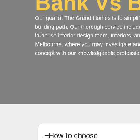
Bank Vs B
Our goal at The Grand Homes is to simplif
building path. Our thorough service includ
in-house interior design team, Interiors, 
Melbourne, where you may investigate an
concept with our knowledgeable professio
How to choose