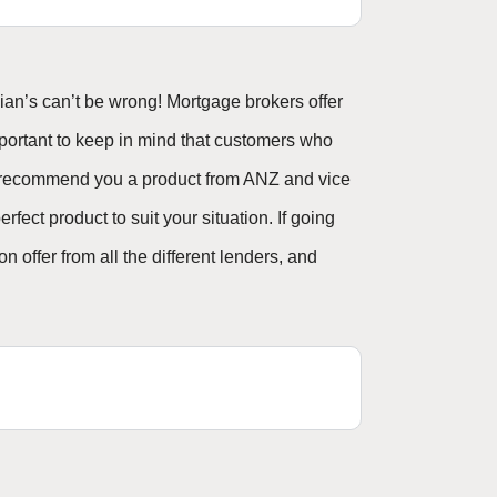
an’s can’t be wrong! Mortgage brokers offer
mportant to keep in mind that customers who
’t recommend you a product from ANZ and vice
fect product to suit your situation. If going
 offer from all the different lenders, and