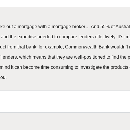
take out a mortgage with a mortgage broker… And 55% of Australi
 and the expertise needed to compare lenders effectively. It’s i
product from that bank; for example, Commonwealth Bank wouldn
lenders, which means that they are well-positioned to find the per
 mind it can become time consuming to investigate the products on
you.