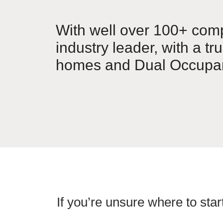
With well over 100+ comp
industry leader, with a tr
homes and Dual Occupan
If you’re unsure where to star