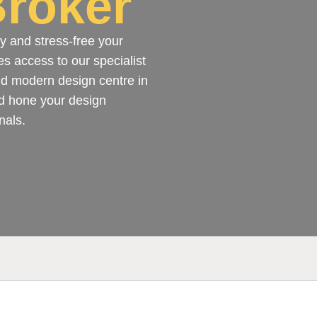
roker
y and stress-free your
es access to our specialist
and modern design centre in
d hone your design
nals.