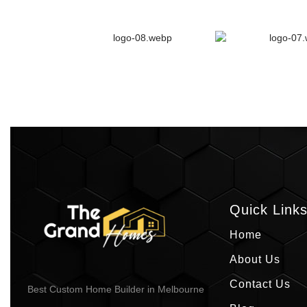
Quick Link
Home
About Us
Contact Us
Best Custom Home Builder in Melbourne