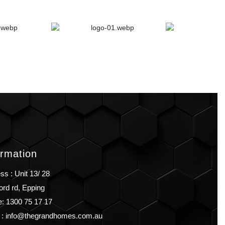
ormation
ss : Unit 13/ 28
ord rd, Epping
: 1300 75 17 17
 : info@thegrandhomes.com.au