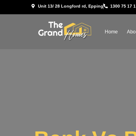
Unit 13/ 28 Longford rd, Epping
1300 75 17 1
Home
Abo