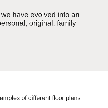
 we have evolved into an
ersonal, original, family
amples of different floor plans