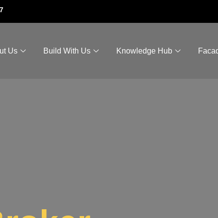
7
ut Us
Build With Us
Knowledge Hub
Faca