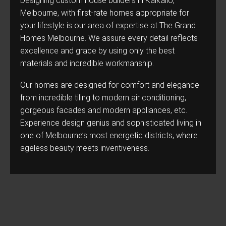
Designing custom house builders in Kalkallo,
Melbourne, with first-rate homes appropriate for
your lifestyle is our area of expertise at The Grand
Homes Melbourne. We assure every detail reflects
excellence and grace by using only the best
materials and incredible workmanship.
Our homes are designed for comfort and elegance
from incredible tiling to modern air conditioning,
gorgeous facades and modern appliances, etc.
Experience design genius and sophisticated living in
one of Melbourne’s most energetic districts, where
ageless beauty meets inventiveness.