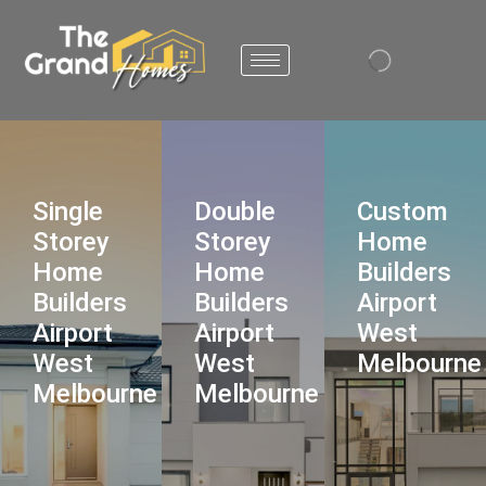
Single
Double
Custom
Storey
Storey
Home
Home
Home
Builders
Builders
Builders
Airport
Airport
Airport
West
West
West
Melbourne
Melbourne
Melbourne