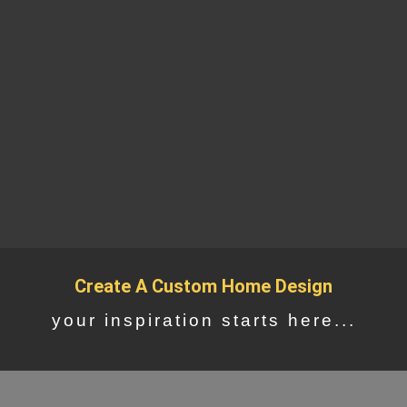
Create A Custom Home Design
your inspiration starts here...