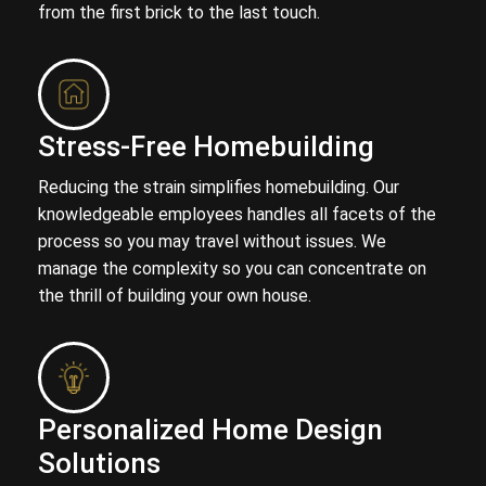
from the first brick to the last touch.
Stress-Free Homebuilding
Reducing the strain simplifies homebuilding. Our
knowledgeable employees handles all facets of the
process so you may travel without issues. We
manage the complexity so you can concentrate on
the thrill of building your own house.
Personalized Home Design
Solutions