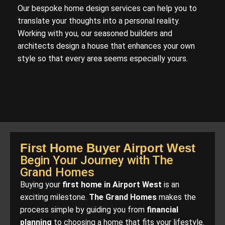
Our bespoke home design services can help you to
translate your thoughts into a personal reality.
Working with you, our seasoned builders and
architects design a house that enhances your own
style so that every area seems especially yours.
First Home Buyer Airport West
Begin Your Journey with The
Grand Homes
Buying your
first home in Airport West
is an
exciting milestone.
The Grand Homes
makes the
process simple by guiding you from
financial
planning
to choosing a home that fits your lifestyle.