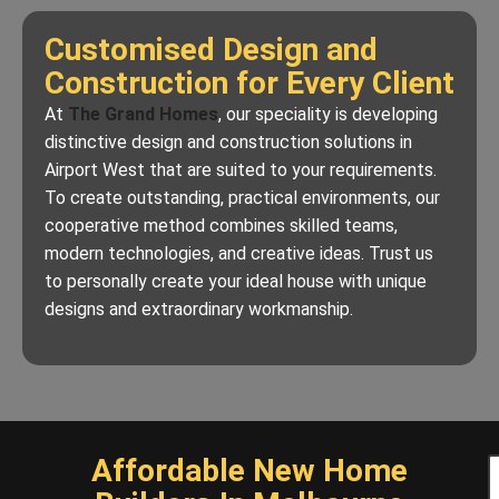
Customised Design and
Construction for Every Client
At
The Grand Homes
, our speciality is developing
distinctive design and construction solutions in
Airport West that are suited to your requirements.
To create outstanding, practical environments, our
cooperative method combines skilled teams,
modern technologies, and creative ideas. Trust us
to personally create your ideal house with unique
designs and extraordinary workmanship.
Affordable New Home