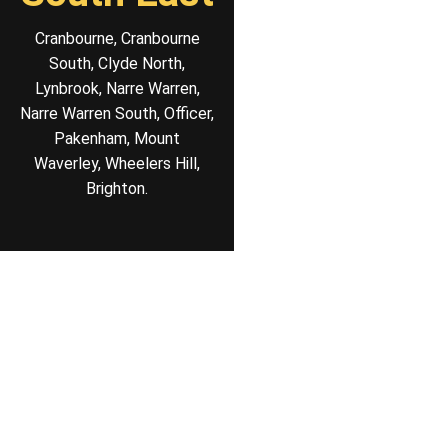
Cranbourne, Cranbourne
South, Clyde North,
Lynbrook, Narre Warren,
Narre Warren South, Officer,
Pakenham, Mount
Waverley, Wheelers Hill,
Brighton.