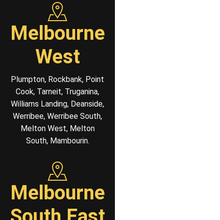
Melbourne
West
Plumpton, Rockbank, Point
Cook, Tarneit, Truganina,
Williams Landing, Deanside,
Werribee, Werribee South,
Melton West, Melton
South, Mambourin.
Melbourne
South East