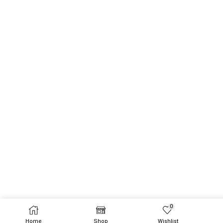
0
Home
Shop
Wishlist