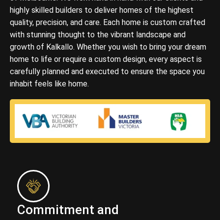
highly skilled builders to deliver homes of the highest
quality, precision, and care. Each home is custom crafted
with stunning thought to the vibrant landscape and
growth of Kalkallo. Whether you wish to bring your dream
home to life or require a custom design, every aspect is
carefully planned and executed to ensure the space you
inhabit feels like home.
Commitment and