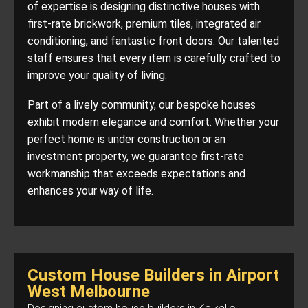
of expertise is designing distinctive houses with
first-rate brickwork, premium tiles, integrated air
conditioning, and fantastic front doors. Our talented
staff ensures that every item is carefully crafted to
improve your quality of living.
Part of a lively community, our bespoke houses
exhibit modern elegance and comfort. Whether your
perfect home is under construction or an
investment property, we guarantee first-rate
workmanship that exceeds expectations and
enhances your way of life.
Custom House Builders in Airport
West Melbourne