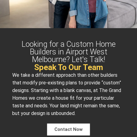
Looking for a Custom Home
Builders in Airport West
Melbourne? Let's Talk!
Speak To Our Team
We take a different approach than other builders
that modify pre-existing plans to provide “custom”
designs. Starting with a blank canvas, at The Grand
Homes we create a house fit for your particular
taste and needs. Your land might remain the same,
but your design is unbounded.
Contact Now