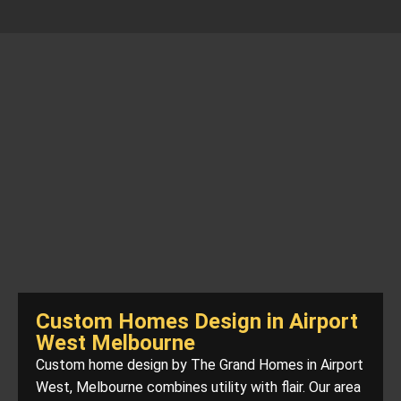
Custom Homes Design in Airport
West Melbourne
Custom home design by The Grand Homes in Airport
West, Melbourne combines utility with flair. Our area