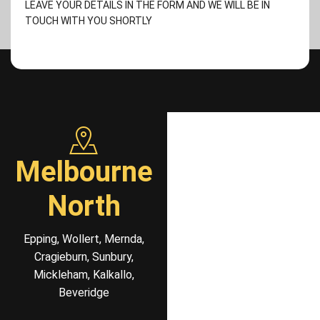
LEAVE YOUR DETAILS IN THE FORM AND WE WILL BE IN
TOUCH WITH YOU SHORTLY
Melbourne
North
Epping, Wollert, Mernda,
Cragieburn, Sunbury,
Mickleham, Kalkallo,
Beveridge