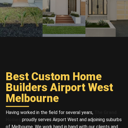
Best Custom Home
Builders Airport West
Melbourne
Having worked in the field for several years,
The Grand
Homes
proudly serves Airport West and adjoining suburbs
of Melbourne. We work hand in hand with our clients and