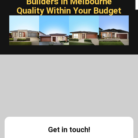
Builders In Melbourne
Quality Within Your Budget
Get in touch!