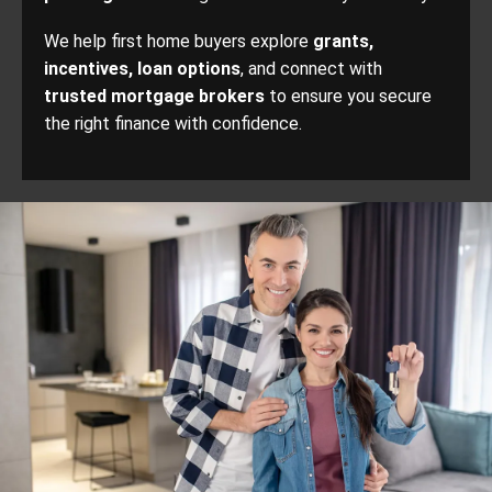
We help first home buyers explore
grants,
incentives, loan options
, and connect with
trusted mortgage brokers
to ensure you secure
the right finance with confidence.