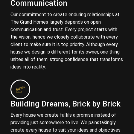
Communication
Our commitment to create enduring relationships at
The Grand Homes largely depends on open
communication and trust. Every project starts with
the vision, hence we closely collaborate with every
client to make sure it is top priority. Although every
house we design is different for its owner, one thing
unites all of them: strong confidence that transforms
ideas into reality.
Building Dreams, Brick by Brick
Every house we create fulfils a promise instead of
providing just somewhere to live. We painstakingly
create every house to suit your ideas and objectives