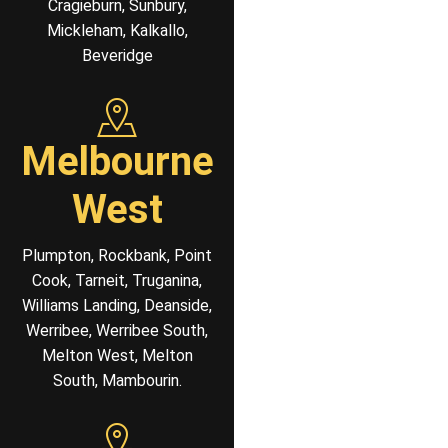
Cragieburn, Sunbury,
Mickleham, Kalkallo,
Beveridge
Melbourne
West
Plumpton, Rockbank, Point
Cook, Tarneit, Truganina,
Williams Landing, Deanside,
Werribee, Werribee South,
Melton West, Melton
South, Mambourin.