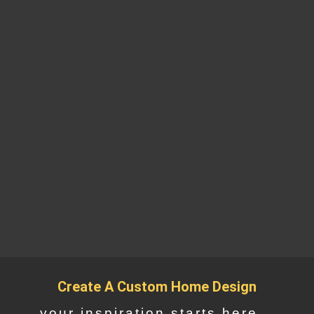
Create A Custom Home Design
your inspiration starts here...