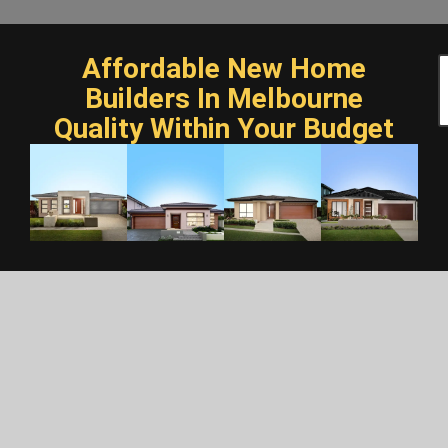
Affordable New Home
Builders In Melbourne
Quality Within Your Budget