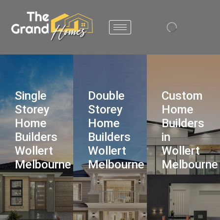
Single
Double
Custom
Storey
Storey
Home
Home
Home
Builders
Builders
Builders
in
Wollert
Wollert
Wollert
Melbourne
Melbourne
Melbourne