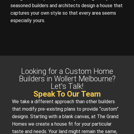
seasoned builders and architects design a house that
captures your own style so that every area seems
especially yours.
Looking for a Custom Home
Builders in Wollert Melbourne?
Let's Talk!
Speak To Our Team
We take a different approach than other builders
that modify pre-existing plans to provide “custom”
designs. Starting with a blank canvas, at The Grand
Homes we create a house fit for your particular
taste and needs. Your land might remain the same,