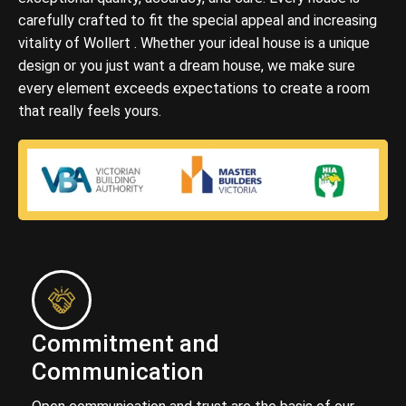
carefully crafted to fit the special appeal and increasing
vitality of Wollert . Whether your ideal house is a unique
design or you just want a dream house, we make sure
every element exceeds expectations to create a room
that really feels yours.
Commitment and
Communication