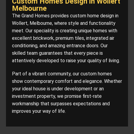
Custom Homes Design in Wollert
Melbourne
The Grand Homes provides custom home design in
Wollert, Melbourne, where style and functionality
meet. Our speciality is creating unique homes with
excellent brickwork, premium tiles, integrated air
conditioning, and amazing entrance doors. Our
skilled team guarantees that every piece is
attentively developed to raise your quality of living.
Part of a vibrant community, our custom homes
show contemporary comfort and elegance. Whether
your ideal house is under development or an
investment property, we promise first-rate
workmanship that surpasses expectations and
improves your way of life.