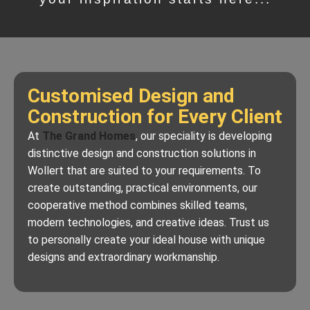
Customised Design and
Construction for Every Client
At
The Grand Homes
, our speciality is developing
distinctive design and construction solutions in
Wollert that are suited to your requirements. To
create outstanding, practical environments, our
cooperative method combines skilled teams,
modern technologies, and creative ideas. Trust us
to personally create your ideal house with unique
designs and extraordinary workmanship.