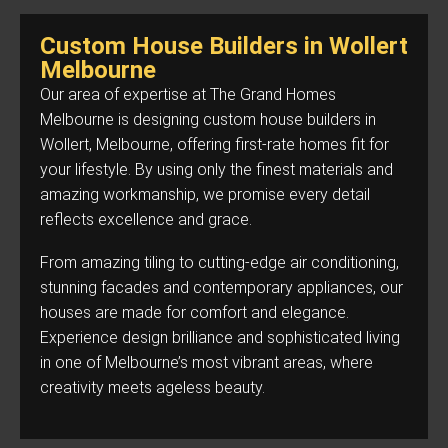
Custom House Builders in Wollert
Melbourne
Our area of expertise at The Grand Homes
Melbourne is designing custom house builders in
Wollert, Melbourne, offering first-rate homes fit for
your lifestyle. By using only the finest materials and
amazing workmanship, we promise every detail
reflects excellence and grace.
From amazing tiling to cutting-edge air conditioning,
stunning facades and contemporary appliances, our
houses are made for comfort and elegance.
Experience design brilliance and sophisticated living
in one of Melbourne’s most vibrant areas, where
creativity meets ageless beauty.