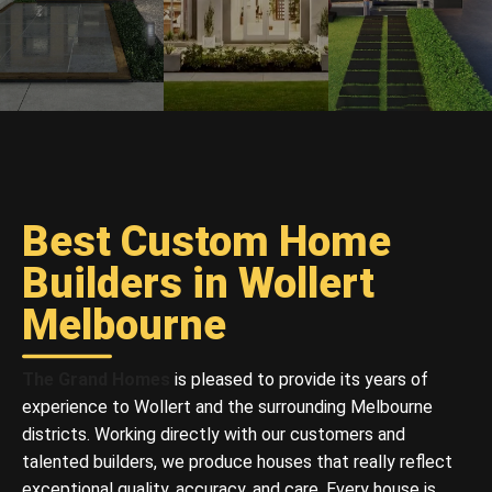
Best Custom Home
Builders in Wollert
Melbourne
The Grand Homes
is pleased to provide its years of
experience to Wollert and the surrounding Melbourne
districts. Working directly with our customers and
talented builders, we produce houses that really reflect
exceptional quality, accuracy, and care. Every house is