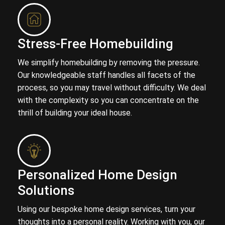
Stress-Free Homebuilding
We simplify homebuilding by removing the pressure.
Our knowledgeable staff handles all facets of the
process, so you may travel without difficulty. We deal
with the complexity so you can concentrate on the
thrill of building your ideal house.
Personalized Home Design
Solutions
Using our bespoke home design services, turn your
thoughts into a personal reality. Working with you, our