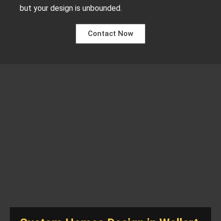
but your design is unbounded.
Contact Now