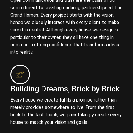
Open communication and trust are the basis of our
commitment to creating enduring partnerships at The
Grand Homes. Every project starts with the vision,
hence we closely interact with every client to make
sure it is central. Although every house we design is
particular to their owner, they all have one thing in
common: a strong confidence that transforms ideas
into reality.
Building Dreams, Brick by Brick
Every house we create fulfils a promise rather than
merely provides somewhere to live. From the first
brick to the last touch, we painstakingly create every
house to match your vision and goals.