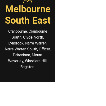
Melbourne
South East
Cranbourne, Cranbourne
South, Clyde North,
Lynbrook, Narre Warren,
Narre Warren South, Officer,
Pakenham, Mount
Waverley, Wheelers Hill,
Brighton.