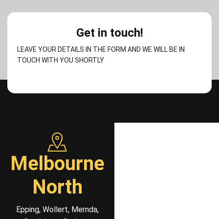
Get in touch!
LEAVE YOUR DETAILS IN THE FORM AND WE WILL BE IN
TOUCH WITH YOU SHORTLY
Melbourne
North
Epping, Wollert, Mernda,